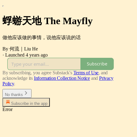
蜉蝣天地 The Mayfly
做他应该做的事情，说他应该说的话
By 何流｜Liu He
·
Launched 4 years ago
Subscribe
By subscribing, you agree Substack's
Terms of Use
, and
acknowledge its
Information Collection Notice
and
Privacy
Policy
.
No thanks
Subscribe in the app
Error