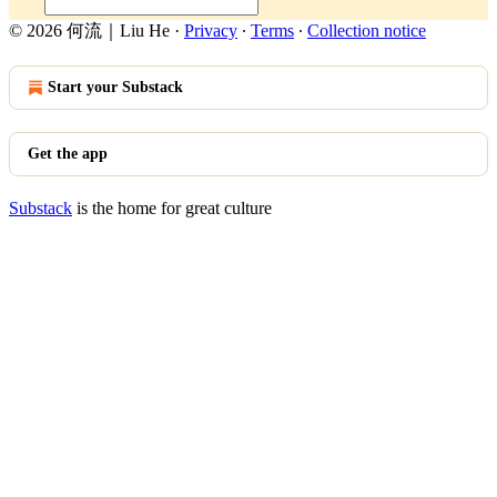
© 2026 何流｜Liu He
·
Privacy
∙
Terms
∙
Collection notice
Start your Substack
Get the app
Substack
is the home for great culture