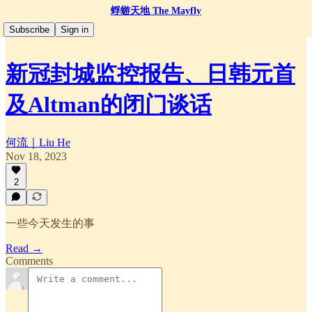
蜉蝣天地 The Mayfly
Subscribe
Sign in
新冠封城监控报告、日韩元首
及Altman的闭门谈话
何流｜Liu He
Nov 18, 2023
2
一些今天发生的事
Read →
Comments