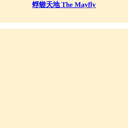
蜉蝣天地 The Mayfly