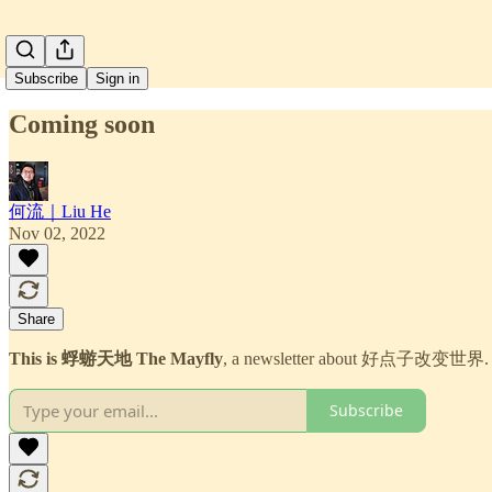
Subscribe
Sign in
Coming soon
何流｜Liu He
Nov 02, 2022
Share
This is 蜉蝣天地 The Mayfly
, a newsletter about 好点子改变世界.
Subscribe