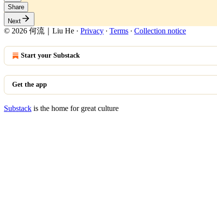
Share
Next
© 2026 何流｜Liu He
·
Privacy
∙
Terms
∙
Collection notice
Start your Substack
Get the app
Substack
is the home for great culture